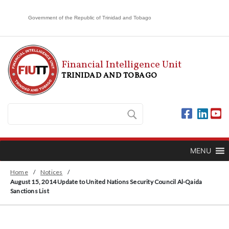
Government of the Republic of Trinidad and Tobago
Financial Intelligence Unit
TRINIDAD AND TOBAGO
MENU
Home
/
Notices
/
August 15, 2014 Update to United Nations Security Council Al-Qaida
Sanctions List