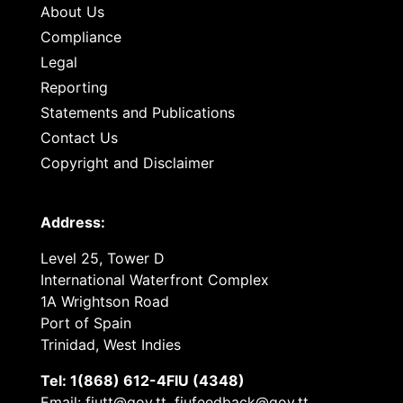
About Us
Compliance
Legal
Reporting
Statements and Publications
Contact Us
Copyright and Disclaimer
Address:
Level 25, Tower D
International Waterfront Complex
1A Wrightson Road
Port of Spain
Trinidad, West Indies
Tel: 1(868) 612-4FIU (4348)
Email: fiutt@gov.tt, fiufeedback@gov.tt