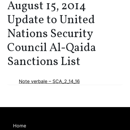
August 15, 2014
Update to United
Nations Security
Council Al-Qaida
Sanctions List
Note verbale – SCA_2_14_16
Home