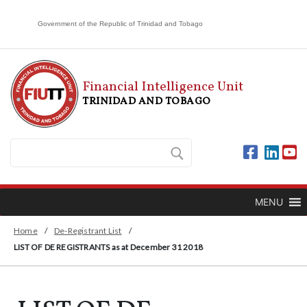
Government of the Republic of Trinidad and Tobago
Financial Intelligence Unit
TRINIDAD AND TOBAGO
MENU
Home
/
De-Registrant List
/
LIST OF DE REGISTRANTS as at December 31 2018