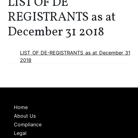
LIST OF DE
REGISTRANTS as at
December 31 2018
LIST OF DE-REGISTRANTS as at December 31
2018
Home
About Us
Compliance
Legal