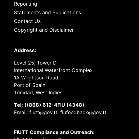
Reporting
Statements and Publications
Contact Us
Copyright and Disclaimer
Address:
Level 25, Tower D
International Waterfront Complex
1A Wrightson Road
Port of Spain
Trinidad, West Indies
Tel: 1(868) 612-4FIU (4348)
Email: fiutt@gov.tt, fiufeedback@gov.tt
FIUTT Compliance and Outreach: