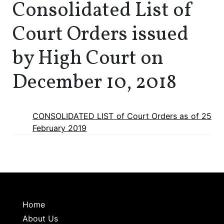
Consolidated List of
Court Orders issued
by High Court on
December 10, 2018
CONSOLIDATED LIST of Court Orders as of 25
February 2019
Home
About Us