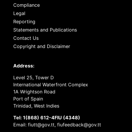
Compliance
Legal
Reporting
Statements and Publications
Contact Us
Copyright and Disclaimer
Address:
Level 25, Tower D
International Waterfront Complex
1A Wrightson Road
Port of Spain
Trinidad, West Indies
Tel: 1(868) 612-4FIU (4348)
Email: fiutt@gov.tt, fiufeedback@gov.tt