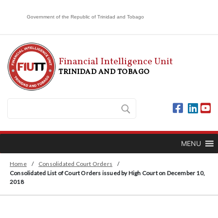
Government of the Republic of Trinidad and Tobago
Financial Intelligence Unit
TRINIDAD AND TOBAGO
MENU
Home
/
Consolidated Court Orders
/
Consolidated List of Court Orders issued by High Court on December 10,
2018