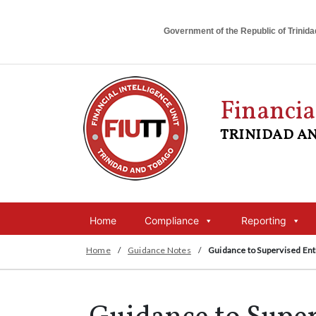
Government of the Republic of Trinid
Financia
TRINIDAD A
Home
Compliance
Reporting
Home
/
Guidance Notes
/
Guidance to Supervised Ent