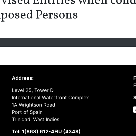
vised Entities when cond
Exposed Persons
Address:
F
F
Level 25, Tower D
International Waterfront Complex
S
1A Wrightson Road
Port of Spain
Trinidad, West Indies
Tel: 1(868) 612-4FIU (4348)