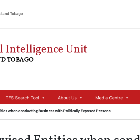
ad and Tobago
l Intelligence Unit
ND TOBAGO
TFS Search Tool
About Us
Media Centre
ities when conducting Business with Politically Exposed Persons