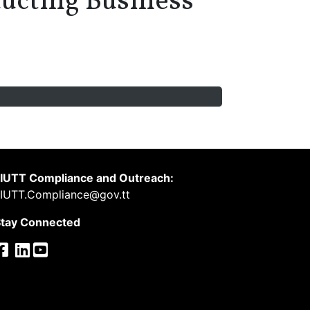
ucting Business
IUTT Compliance and Outreach:
IUTT.Compliance@gov.tt
tay Connected