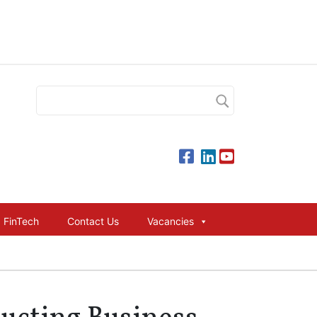
FinTech
Contact Us
Vacancies