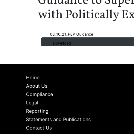
Guidance to Super
with Politically 
08_10_21_PEP Guidance
Download
Home
About Us
Compliance
Legal
Reporting
Statements and Publications
Contact Us