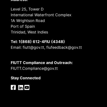
Level 25, Tower D
International Waterfront Complex
1A Wrightson Road
Port of Spain
Trinidad, West Indies
Tel: 1(868) 612-4FIU (4348)
Email: fiutt@gov.tt, fiufeedback@gov.tt
FIUTT Compliance and Outreach:
FIUTT.Compliance@gov.tt
Stay Connected