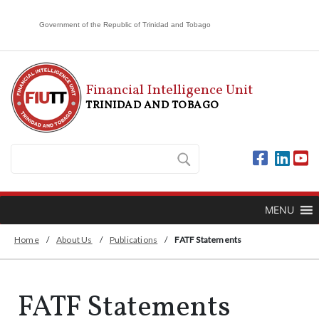
Government of the Republic of Trinidad and Tobago
Financial Intelligence Unit
TRINIDAD AND TOBAGO
MENU
Home
/
About Us
/
Publications
/
FATF Statements
FATF Statements