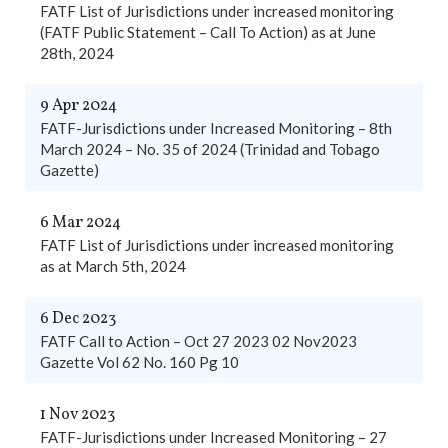
FATF List of Jurisdictions under increased monitoring
(FATF Public Statement – Call To Action) as at June
28th, 2024
9 Apr 2024
FATF-Jurisdictions under Increased Monitoring – 8th
March 2024 – No. 35 of 2024 (Trinidad and Tobago
Gazette)
6 Mar 2024
FATF List of Jurisdictions under increased monitoring
as at March 5th, 2024
6 Dec 2023
FATF Call to Action – Oct 27 2023 02 Nov2023
Gazette Vol 62 No. 160 Pg 10
1 Nov 2023
FATF-Jurisdictions under Increased Monitoring – 27