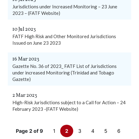
Jurisdictions under Increased Monitoring – 23 June
2023 – (FATF Website)
10 Jul 2023
FATF High Risk and Other Monitored Jurisdictions
Issued on June 23 2023
16 Mar 2023
Gazette No. 36 of 2023_ FATF List of Jurisdictions
under increased Monitoring (Trinidad and Tobago
Gazette)
2 Mar 2023
High-Risk Jurisdictions subject to a Call for Action – 24
February 2023 -(FATF Website)
Page 2 of 9
1
2
3
4
5
6