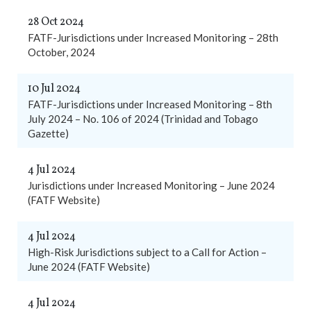
28 Oct 2024
FATF-Jurisdictions under Increased Monitoring – 28th
October, 2024
10 Jul 2024
FATF-Jurisdictions under Increased Monitoring – 8th
July 2024 – No. 106 of 2024 (Trinidad and Tobago
Gazette)
4 Jul 2024
Jurisdictions under Increased Monitoring – June 2024
(FATF Website)
4 Jul 2024
High-Risk Jurisdictions subject to a Call for Action –
June 2024 (FATF Website)
4 Jul 2024