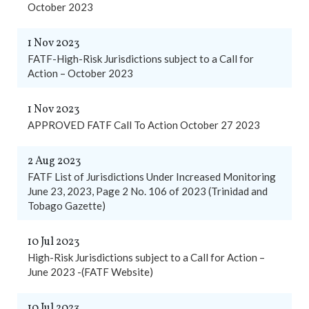
October 2023
1 Nov 2023
FATF-High-Risk Jurisdictions subject to a Call for
Action – October 2023
1 Nov 2023
APPROVED FATF Call To Action October 27 2023
2 Aug 2023
FATF List of Jurisdictions Under Increased Monitoring
June 23, 2023, Page 2 No. 106 of 2023 (Trinidad and
Tobago Gazette)
10 Jul 2023
High-Risk Jurisdictions subject to a Call for Action –
June 2023 -(FATF Website)
10 Jul 2023