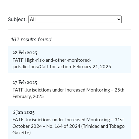
Subject:
162 results found
28 Feb 2025
FATF High-risk-and-other-monitored-
jurisdictions/Call-for-action-February 21, 2025
27 Feb 2025
FATF-Jurisdictions under Increased Monitoring – 25th
February, 2025
6 Jan 2025
FATF-Jurisdictions under Increased Monitoring – 31st
October 2024 – No. 164 of 2024 (Trinidad and Tobago
Gazette)