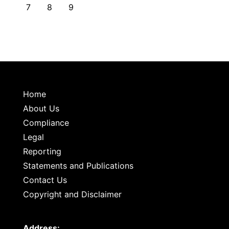
7
8
9
Home
About Us
Compliance
Legal
Reporting
Statements and Publications
Contact Us
Copyright and Disclaimer
Address: