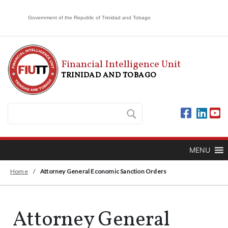
Government of the Republic of Trinidad and Tobago
Financial Intelligence Unit
TRINIDAD AND TOBAGO
MENU
Home
/
Attorney General Economic Sanction Orders
Attorney General