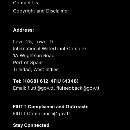
Contact Us
Copyright and Disclaimer
Address:
Level 25, Tower D
International Waterfront Complex
1A Wrightson Road
Port of Spain
Trinidad, West Indies
Tel: 1(868) 612-4FIU (4348)
Email: fiutt@gov.tt, fiufeedback@gov.tt
FIUTT Compliance and Outreach:
FIUTT.Compliance@gov.tt
Stay Connected