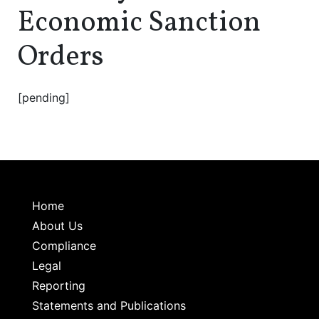
Economic Sanction
Orders
[pending]
Home
About Us
Compliance
Legal
Reporting
Statements and Publications