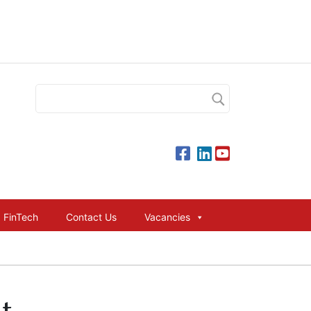
FinTech
Contact Us
Vacancies