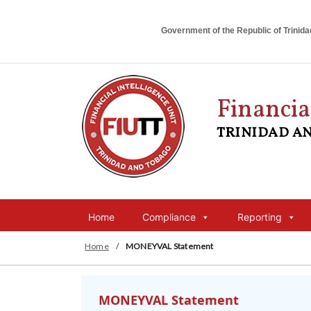
Government of the Republic of Trinid
Financia
TRINIDAD A
Home
Compliance
Reporting
Home
/
MONEYVAL Statement
MONEYVAL Statement