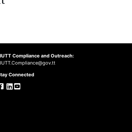
t
IUTT Compliance and Outreach:
IUTT.Compliance@gov.tt
tay Connected