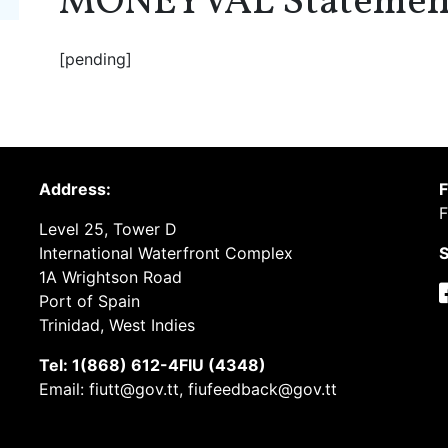
MONEYVAL Statemen
[pending]
Address:
F
F
Level 25, Tower D
International Waterfront Complex
S
1A Wrightson Road
Port of Spain
Trinidad, West Indies
Tel: 1(868) 612-4FIU (4348)
Email: fiutt@gov.tt, fiufeedback@gov.tt