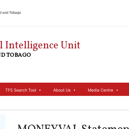
ad and Tobago
l Intelligence Unit
ND TOBAGO
TFS Search Tool
About Us
Media Centre