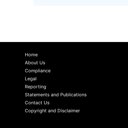
Home
About Us
Compliance
Legal
Reporting
Statements and Publications
Contact Us
Copyright and Disclaimer